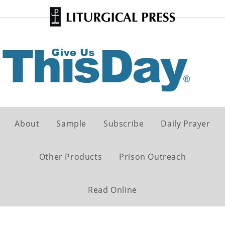
About
Sample
Subscribe
Daily Prayer
Other Products
Prison Outreach
Read Online