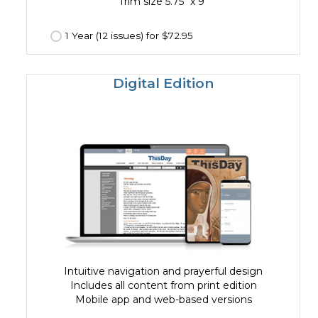
Trim size 5.75" x 9"
1 Year (12 issues) for $72.95
Digital Edition
Intuitive navigation and prayerful design
Includes all content from print edition
Mobile app and web-based versions