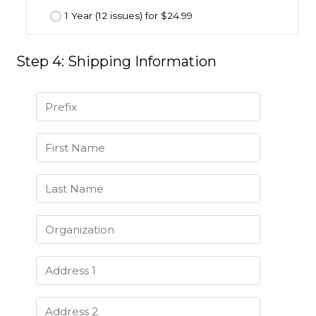
1 Year (12 issues) for $24.99
Step 4: Shipping Information