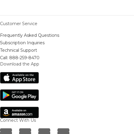
Customer Service
Frequently Asked Questions
Subscription Inquiries
Technical Support
Call: 888-259-8470
Download the App
Connect With Us