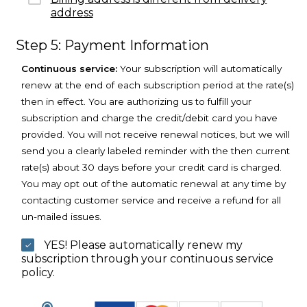
address
Step 5: Payment Information
Continuous service:
Your subscription will automatically
renew at the end of each subscription period at the rate(s)
then in effect. You are authorizing us to fulfill your
subscription and charge the credit/debit card you have
provided. You will not receive renewal notices, but we will
send you a clearly labeled reminder with the then current
rate(s) about 30 days before your credit card is charged.
You may opt out of the automatic renewal at any time by
contacting customer service and receive a refund for all
un-mailed issues.
YES! Please automatically renew my
subscription through your continuous service
policy.