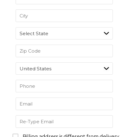
Billing address is different from delivery