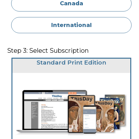
Canada
International
Step 3: Select Subscription
Standard Print Edition