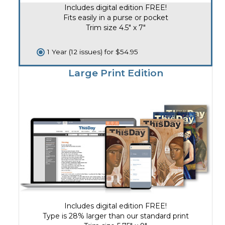
Includes digital edition FREE!
Fits easily in a purse or pocket
Trim size 4.5" x 7"
1 Year (12 issues) for $54.95
Large Print Edition
Includes digital edition FREE!
Type is 28% larger than our standard print