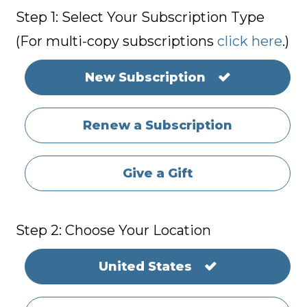
Step 1: Select Your Subscription Type
(For multi-copy subscriptions
click here
.)
New Subscription
Renew a Subscription
Give a Gift
Step 2: Choose Your Location
United States