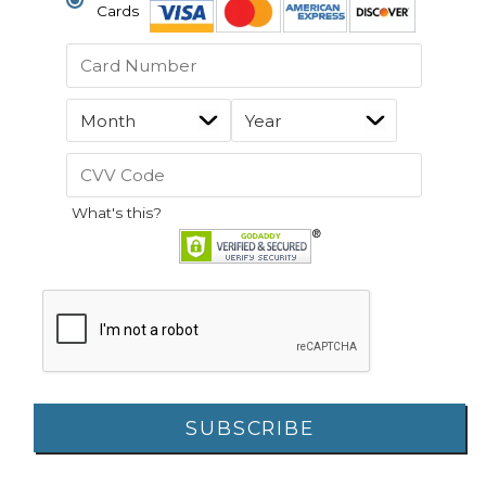
Cards
What's this?