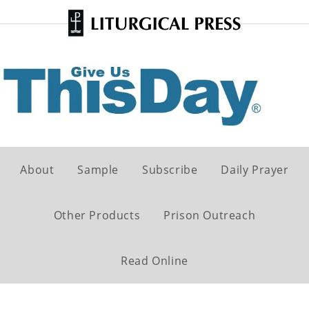
About
Sample
Subscribe
Daily Prayer
Other Products
Prison Outreach
Read Online