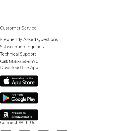
Customer Service
Frequently Asked Questions
Subscription Inquiries
Technical Support
Call: 888-259-8470
Download the App
Connect With Us