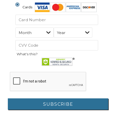
Cards
What's this?