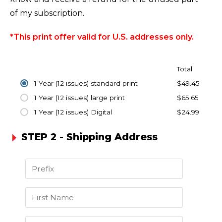
of my subscription.
*This print offer valid for U.S. addresses only.
Total
1 Year (12 issues) standard print
$49.45
1 Year (12 issues) large print
$65.65
1 Year (12 issues) Digital
$24.99
STEP 2 - Shipping Address