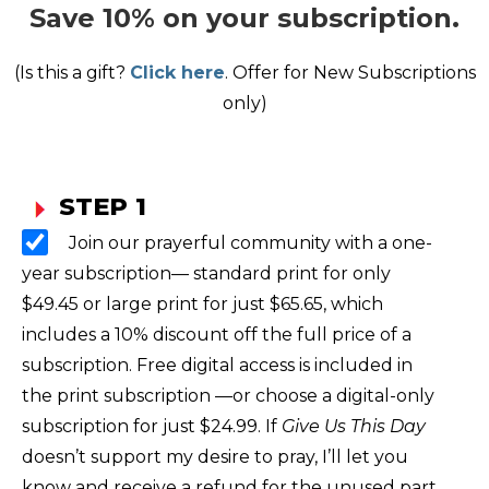
Save 10% on your subscription.
(Is this a gift?
Click here
. Offer for New Subscriptions
only)
STEP 1
Join our prayerful community with a one-
year subscription— standard print for only
$49.45 or large print for just $65.65, which
includes a 10% discount off the full price of a
subscription. Free digital access is included in
the print subscription —or choose a digital-only
subscription for just $24.99. If
Give Us This Day
doesn’t support my desire to pray, I’ll let you
know and receive a refund for the unused part