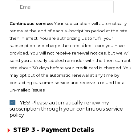
Continuous service:
Your subscription will automatically
renew at the end of each subscription period at the rate
then in effect. You are authorizing us to fulfill your
subscription and charge the credit/debit card you have
provided. You will not receive renewal notices, but we will
send you a clearly labeled reminder with the then-current
rate about 30 days before your credit card is charged. You
may opt out of the automatic renewal at any time by
contacting customer service and receive a refund for all
un-mailed issues.
YES! Please automatically renew my
subscription through your continuous service
policy.
STEP 3 - Payment Details